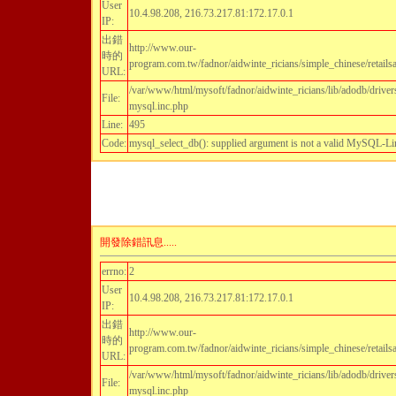
User
10.4.98.208, 216.73.217.81:172.17.0.1
IP:
出錯
http://www.our-
時的
program.com.tw/fadnor/aidwinte_ricians/simple_chinese/retailsa
URL:
/var/www/html/mysoft/fadnor/aidwinte_ricians/lib/adodb/driver
File:
mysql.inc.php
Line:
495
Code:
mysql_select_db(): supplied argument is not a valid MySQL-Li
開發除錯訊息.....
errno:
2
User
10.4.98.208, 216.73.217.81:172.17.0.1
IP:
出錯
http://www.our-
時的
program.com.tw/fadnor/aidwinte_ricians/simple_chinese/retailsa
URL:
/var/www/html/mysoft/fadnor/aidwinte_ricians/lib/adodb/driver
File:
mysql.inc.php