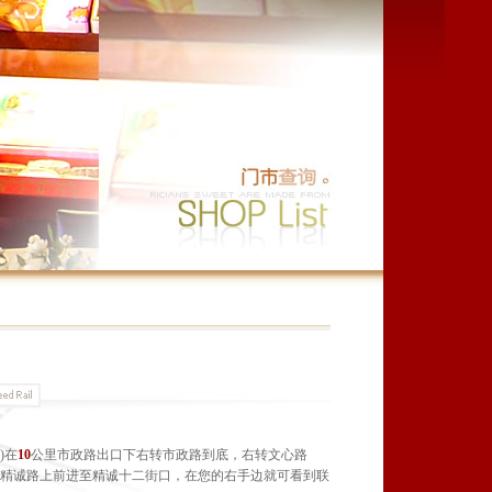
)在
10
公里市政路出口下右转市政路到底，右转文心路
在精诚路上前进至精诚十二街口，在您的右手边就可看到联