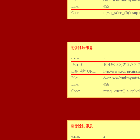
Line:
495
Code:
mysql_select_db(): supp
開發除錯訊息.....
errno:
2
User IP:
10.4.98.208, 216.73.217
出錯時的 URL:
http://www.our-program.c
File:
/var/www/html/mysoft/fa
Line:
496
Code:
mysql_query(): supplied
開發除錯訊息.....
errno:
2