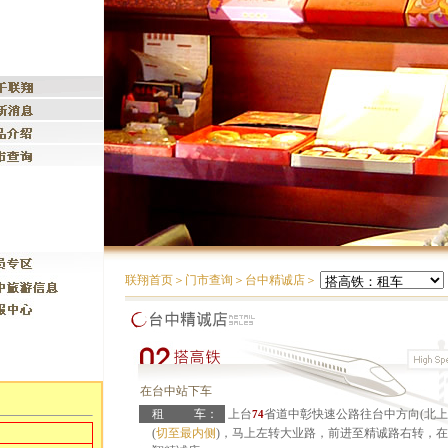
联翔首页
＞
门市查询
＞
台中精诚店
＞
在台中站下车
租
车：
上台
省道中彰快速公路往台中方向(北上
74
(
切至最内侧
)，马上左转大业路，前进至精诚路右转，