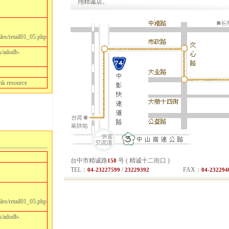
翔精诚店。
les/retail01_05.php
s/adodb-
nk resource
les/retail01_05.php
s/adodb-