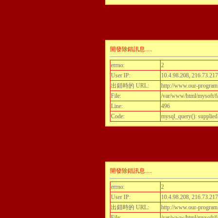
開發除錯訊息.....
errno:
2
User IP:
10.4.98.208, 216.73.217
出錯時的 URL:
http://www.our-program.c
File:
/var/www/html/mysoft/fa
Line:
496
Code:
mysql_query(): supplied
開發除錯訊息.....
errno:
2
User IP:
10.4.98.208, 216.73.217
出錯時的 URL:
http://www.our-program.c
File:
/var/www/html/mysoft/fa