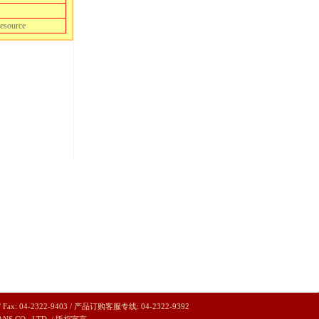
resource
/ Fax: 04-2322-9403 / 产品订购客服专线: 04-2322-9392