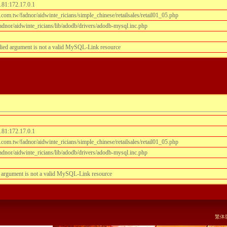
.81:172.17.0.1
om.tw/fadnor/aidwinte_ricians/simple_chinese/retailsales/retail01_05.php
dnor/aidwinte_ricians/lib/adodb/drivers/adodb-mysql.inc.php
lied argument is not a valid MySQL-Link resource
.81:172.17.0.1
om.tw/fadnor/aidwinte_ricians/simple_chinese/retailsales/retail01_05.php
dnor/aidwinte_ricians/lib/adodb/drivers/adodb-mysql.inc.php
 argument is not a valid MySQL-Link resource
阅
繁体