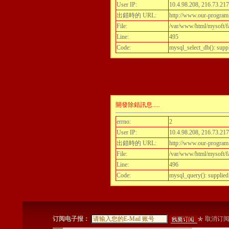
User IP:
10.4.98.208, 216.73.217
出錯時的 URL:
http://www.our-program.c
File:
/var/www/html/mysoft/fa
Line:
495
Code:
mysql_select_db(): supp
開發除錯訊息.....
errno:
2
User IP:
10.4.98.208, 216.73.217
出錯時的 URL:
http://www.our-program.c
File:
/var/www/html/mysoft/fa
Line:
496
Code:
mysql_query(): supplied
订阅电子报：
取消订