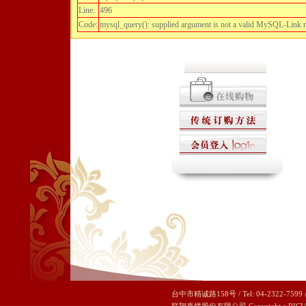
Line:
496
Code:
mysql_query(): supplied argument is not a valid MySQL-Link 
台中市精诚路158号 / Tel: 04-2322-7599 