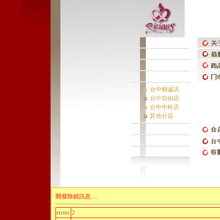
台中精诚店
台中自由店
台中中科店
其他分店
開發除錯訊息.....
errno:
2