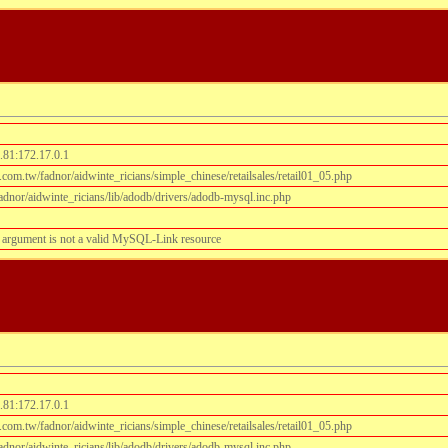
.81:172.17.0.1
om.tw/fadnor/aidwinte_ricians/simple_chinese/retailsales/retail01_05.php
dnor/aidwinte_ricians/lib/adodb/drivers/adodb-mysql.inc.php
 argument is not a valid MySQL-Link resource
.81:172.17.0.1
om.tw/fadnor/aidwinte_ricians/simple_chinese/retailsales/retail01_05.php
dnor/aidwinte_ricians/lib/adodb/drivers/adodb-mysql.inc.php