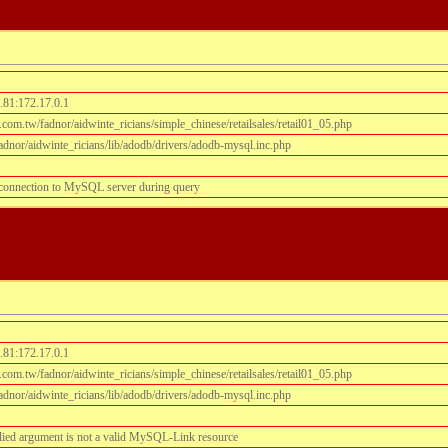
.81:172.17.0.1
om.tw/fadnor/aidwinte_ricians/simple_chinese/retailsales/retail01_05.php
dnor/aidwinte_ricians/lib/adodb/drivers/adodb-mysql.inc.php
 connection to MySQL server during query
.81:172.17.0.1
om.tw/fadnor/aidwinte_ricians/simple_chinese/retailsales/retail01_05.php
dnor/aidwinte_ricians/lib/adodb/drivers/adodb-mysql.inc.php
lied argument is not a valid MySQL-Link resource