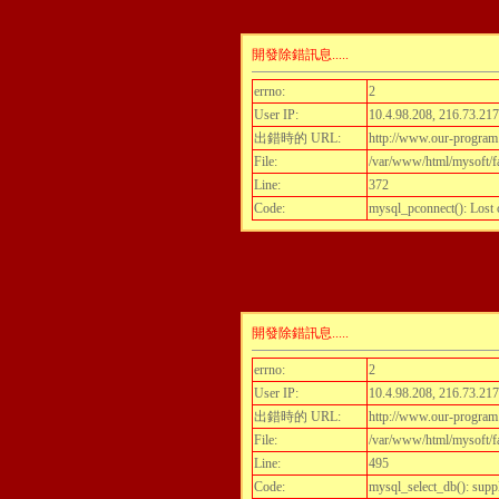
開發除錯訊息.....
errno:
2
User IP:
10.4.98.208, 216.73.217
出錯時的 URL:
http://www.our-program.c
File:
/var/www/html/mysoft/fa
Line:
372
Code:
mysql_pconnect(): Lost
開發除錯訊息.....
errno:
2
User IP:
10.4.98.208, 216.73.217
出錯時的 URL:
http://www.our-program.c
File:
/var/www/html/mysoft/fa
Line:
495
Code:
mysql_select_db(): supp