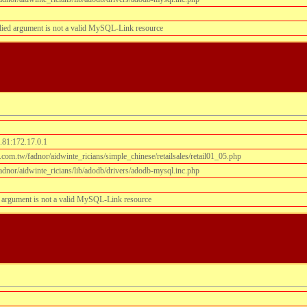
lied argument is not a valid MySQL-Link resource
.81:172.17.0.1
om.tw/fadnor/aidwinte_ricians/simple_chinese/retailsales/retail01_05.php
dnor/aidwinte_ricians/lib/adodb/drivers/adodb-mysql.inc.php
 argument is not a valid MySQL-Link resource