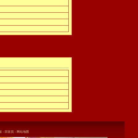
版
-
回首頁
-
网站地图