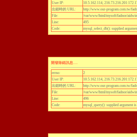
User IP:
10.5.162.114, 216.73.216.201:172.1
出錯時的 URL:
http://www.our-program.com.tw/fadn
File:
/var/www/html/mysoft/fadnor/aidwint
Line:
495
Code:
mysql_select_db(): supplied argumen
開發除錯訊息.....
errno:
2
User IP:
10.5.162.114, 216.73.216.201:172.1
出錯時的 URL:
http://www.our-program.com.tw/fadn
File:
/var/www/html/mysoft/fadnor/aidwint
Line:
496
Code:
mysql_query(): supplied argument i