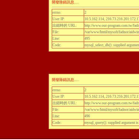
開發除錯訊息.....
errno:
2
User IP:
10.5.162.114, 216.73.216.201:172.1
出錯時的 URL:
http://www.our-program.com.tw/fadn
File:
/var/www/html/mysoft/fadnor/aidwint
Line:
495
Code:
mysql_select_db(): supplied argumen
開發除錯訊息.....
errno:
2
User IP:
10.5.162.114, 216.73.216.201:172.1
出錯時的 URL:
http://www.our-program.com.tw/fadn
File:
/var/www/html/mysoft/fadnor/aidwint
Line:
496
Code:
mysql_query(): supplied argument i