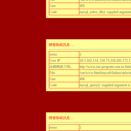
Line:
495
Code:
mysql_select_db(): supplied argumen
開發除錯訊息.....
errno:
2
User IP:
10.5.162.114, 216.73.216.201:172.1
出錯時的 URL:
http://www.our-program.com.tw/fadn
File:
/var/www/html/mysoft/fadnor/aidwint
Line:
496
Code:
mysql_query(): supplied argument i
開發除錯訊息.....
errno:
2