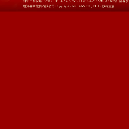
台中市精誠路158號 / Tel: 04-2322-7599 / Fax: 04-2322-9403 / 產品訂購客服
聯翔喜餅股份有限公司 Copyright c RICIANS CO., LTD. /
版權宣言