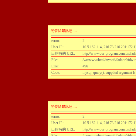
開發除錯訊息.....
errno:
2
User IP:
10.5.162.114, 216.73.216.201:172.1
出錯時的 URL:
http://www.our-program.com.tw/fadn
File:
/var/www/html/mysoft/fadnor/aidwint
Line:
496
Code:
mysql_query(): supplied argument i
開發除錯訊息.....
errno:
2
User IP:
10.5.162.114, 216.73.216.201:172.1
出錯時的 URL:
http://www.our-program.com.tw/fadn
File:
/var/www/html/mysoft/fadnor/aidwint