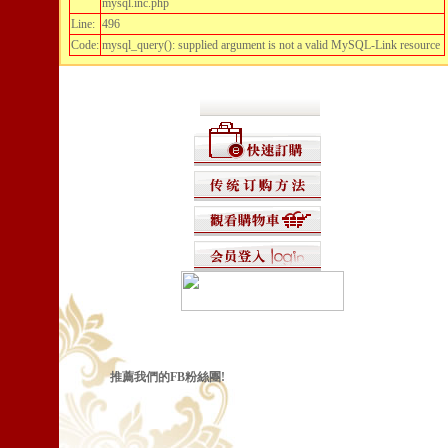
mysql.inc.php
Line:
496
Code:
mysql_query(): supplied argument is not a valid MySQL-Link resource
推薦我們的FB粉絲團!