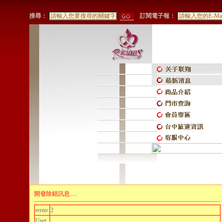
搜尋：
訂閱電子報：
開發除錯訊息.....
errno:
2
User