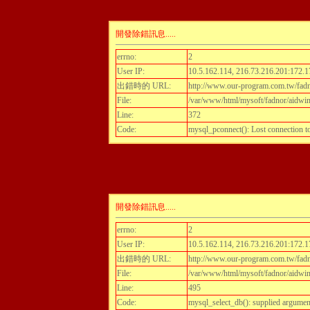
開發除錯訊息.....
errno:
2
User IP:
10.5.162.114, 216.73.216.201:172.1
出錯時的 URL:
http://www.our-program.com.tw/fadn
File:
/var/www/html/mysoft/fadnor/aidwint
Line:
372
Code:
mysql_pconnect(): Lost connection 
開發除錯訊息.....
errno:
2
User IP:
10.5.162.114, 216.73.216.201:172.1
出錯時的 URL:
http://www.our-program.com.tw/fadn
File:
/var/www/html/mysoft/fadnor/aidwint
Line:
495
Code:
mysql_select_db(): supplied argumen