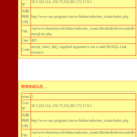
10.5.162.114, 216.73.216.201:172.17.0.1
IP:
出錯
時的
http://www.our-program.com.tw/fadnor/aidwinte_ricians/index.php
URL:
/var/www/html/mysoft/fadnor/aidwinte_ricians/lib/adodb/drivers/adodb-
File:
mysql.inc.php
Line:
495
mysql_select_db(): supplied argument is not a valid MySQL-Link
Code:
resource
開發除錯訊息.....
errno:
2
User
10.5.162.114, 216.73.216.201:172.17.0.1
IP:
出錯
時的
http://www.our-program.com.tw/fadnor/aidwinte_ricians/index.php
URL:
/var/www/html/mysoft/fadnor/aidwinte_ricians/lib/adodb/drivers/adodb-
File: