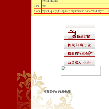
mysql.inc.php
Line:
496
Code:
mysql_query(): supplied argument is not a valid MySQL-
推薦我們的FB粉絲團!