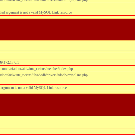
lied argument is not a valid MySQL-Link resource
39:172.17.0.1
.com.tw/fadnor/aidwinte_ricians/member/index.php
dnor/aidwinte_ricians/lib/adodb/drivers/adodb-mysql.inc.php
 argument is not a valid MySQL-Link resource