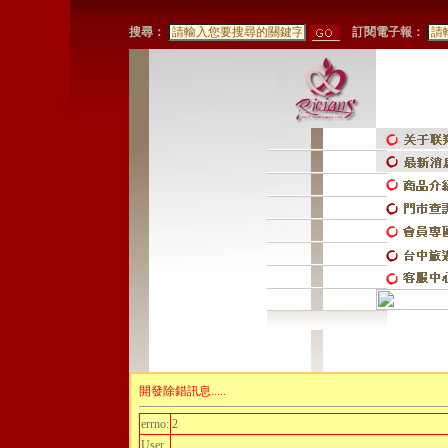
搜尋：
訂閱電子報：
開發除錯訊息.....
errno:
2
User