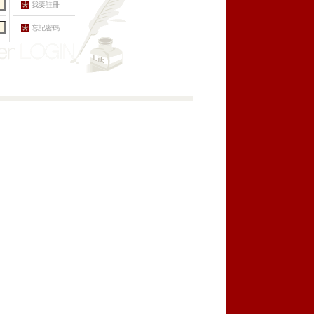
我要註冊
忘記密碼