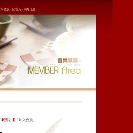
簡體版
-
回首頁
-
網站地圖
'
我要註冊
'' 加入會員。