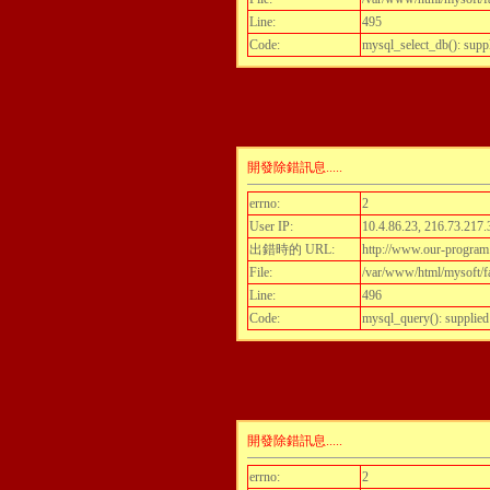
Line:
495
Code:
mysql_select_db(): supp
開發除錯訊息.....
errno:
2
User IP:
10.4.86.23, 216.73.217.
出錯時的 URL:
http://www.our-program
File:
/var/www/html/mysoft/fa
Line:
496
Code:
mysql_query(): supplied
開發除錯訊息.....
errno:
2