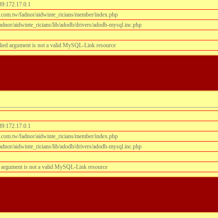
39:172.17.0.1
.com.tw/fadnor/aidwinte_ricians/member/index.php
dnor/aidwinte_ricians/lib/adodb/drivers/adodb-mysql.inc.php
lied argument is not a valid MySQL-Link resource
39:172.17.0.1
.com.tw/fadnor/aidwinte_ricians/member/index.php
dnor/aidwinte_ricians/lib/adodb/drivers/adodb-mysql.inc.php
 argument is not a valid MySQL-Link resource