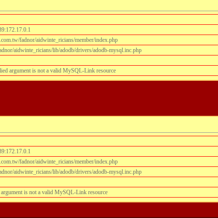
39:172.17.0.1
.com.tw/fadnor/aidwinte_ricians/member/index.php
dnor/aidwinte_ricians/lib/adodb/drivers/adodb-mysql.inc.php
lied argument is not a valid MySQL-Link resource
39:172.17.0.1
.com.tw/fadnor/aidwinte_ricians/member/index.php
dnor/aidwinte_ricians/lib/adodb/drivers/adodb-mysql.inc.php
 argument is not a valid MySQL-Link resource