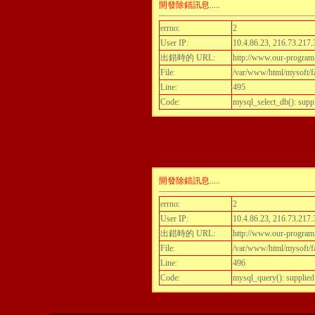
開發除錯訊息.....
errno:
2
User IP:
10.4.86.23, 216.73.217.
出錯時的 URL:
http://www.our-program
File:
/var/www/html/mysoft/fa
Line:
495
Code:
mysql_select_db(): supp
開發除錯訊息.....
errno:
2
User IP:
10.4.86.23, 216.73.217.
出錯時的 URL:
http://www.our-program
File:
/var/www/html/mysoft/fa
Line:
496
Code:
mysql_query(): supplied