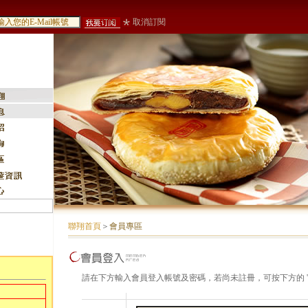
取消訂閱
聯翔首頁
＞
會員專區
請在下方輸入會員登入帳號及密碼，若尚未註冊，可按下方的 '