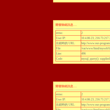
開發除錯訊息.....
errno:
2
User IP:
10.4.86.23, 216.73.217.
出錯時的 URL:
http://www.our-program
File:
/var/www/html/mysoft/fa
Line:
496
Code:
mysql_query(): supplied
開發除錯訊息.....
errno:
2
User IP:
10.4.86.23, 216.73.217.
出錯時的 URL:
http://www.our-program
File:
/var/www/html/mysoft/fa