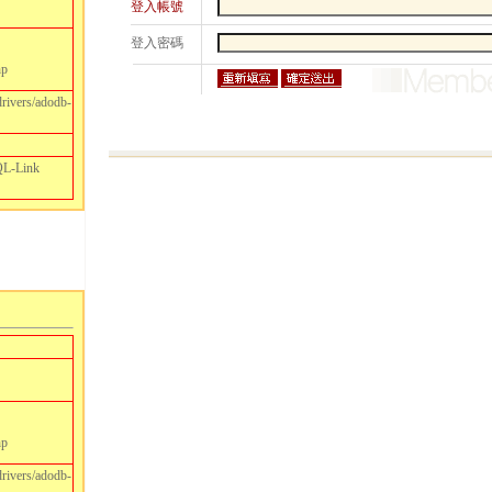
登入帳號
登入密碼
hp
drivers/adodb-
SQL-Link
hp
drivers/adodb-