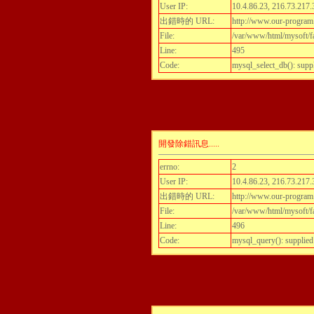
User IP:
10.4.86.23, 216.73.217.
出錯時的 URL:
http://www.our-program
File:
/var/www/html/mysoft/fa
Line:
495
Code:
mysql_select_db(): supp
開發除錯訊息.....
errno:
2
User IP:
10.4.86.23, 216.73.217.
出錯時的 URL:
http://www.our-program
File:
/var/www/html/mysoft/fa
Line:
496
Code:
mysql_query(): supplied