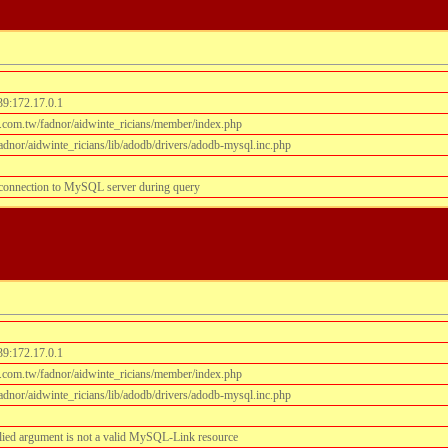
39:172.17.0.1
.com.tw/fadnor/aidwinte_ricians/member/index.php
dnor/aidwinte_ricians/lib/adodb/drivers/adodb-mysql.inc.php
 connection to MySQL server during query
39:172.17.0.1
.com.tw/fadnor/aidwinte_ricians/member/index.php
dnor/aidwinte_ricians/lib/adodb/drivers/adodb-mysql.inc.php
lied argument is not a valid MySQL-Link resource