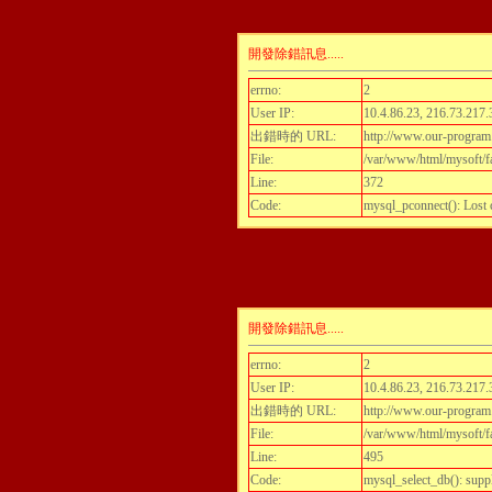
開發除錯訊息.....
errno:
2
User IP:
10.4.86.23, 216.73.217.
出錯時的 URL:
http://www.our-program
File:
/var/www/html/mysoft/fa
Line:
372
Code:
mysql_pconnect(): Lost
開發除錯訊息.....
errno:
2
User IP:
10.4.86.23, 216.73.217.
出錯時的 URL:
http://www.our-program
File:
/var/www/html/mysoft/fa
Line:
495
Code:
mysql_select_db(): supp