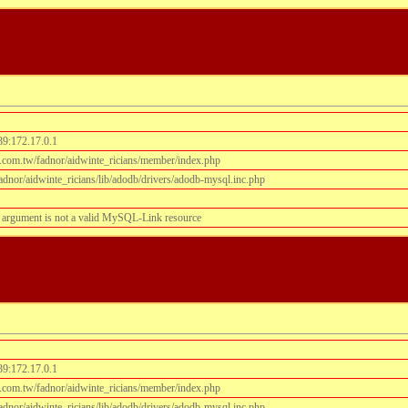
39:172.17.0.1
.com.tw/fadnor/aidwinte_ricians/member/index.php
dnor/aidwinte_ricians/lib/adodb/drivers/adodb-mysql.inc.php
 argument is not a valid MySQL-Link resource
39:172.17.0.1
.com.tw/fadnor/aidwinte_ricians/member/index.php
dnor/aidwinte_ricians/lib/adodb/drivers/adodb-mysql.inc.php