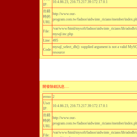
10.4.86.23, 216.73.217.39:172.17.0.1
IP:
出錯
http://www.our-
時的
program.com.tw/fadnor/aidwinte_ricians/member/index.p
URL:
/var/www/html/mysoft/fadnor/aidwinte_ricians/lib/adodb/
File:
mysql.inc.php
Line:
495
mysql_select_db(): supplied argument is not a valid My
Code:
resource
開發除錯訊息.....
errno:
2
User
10.4.86.23, 216.73.217.39:172.17.0.1
IP:
出錯
http://www.our-
時的
program.com.tw/fadnor/aidwinte_ricians/member/index.p
URL:
/var/www/html/mysoft/fadnor/aidwinte_ricians/lib/adodb/
File: