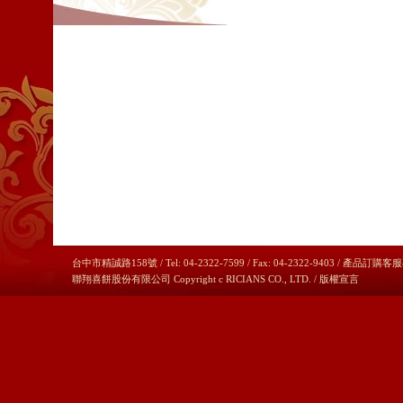
台中市精誠路158號 / Tel: 04-2322-7599 / Fax: 04-2322-9403 / 產品訂購客服
聯翔喜餅股份有限公司 Copyright c RICIANS CO., LTD. /
版權宣言