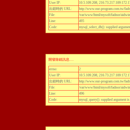
User IP:
10.5.109.208, 216.73.217.109:172.1
出錯時的 URL:
http://www.our-program.com.tw/fadn
File:
/var/www/html/mysoft/fadnor/aidwint
Line:
495
Code:
mysql_select_db(): supplied argumen
開發除錯訊息.....
errno:
2
User IP:
10.5.109.208, 216.73.217.109:172.1
出錯時的 URL:
http://www.our-program.com.tw/fadn
File:
/var/www/html/mysoft/fadnor/aidwint
Line:
496
Code:
mysql_query(): supplied argument i