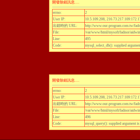
開發除錯訊息.....
errno:
2
User IP:
10.5.109.208, 216.73.217.109:172.1
出錯時的 URL:
http://www.our-program.com.tw/fadn
File:
/var/www/html/mysoft/fadnor/aidwint
Line:
495
Code:
mysql_select_db(): supplied argumen
開發除錯訊息.....
errno:
2
User IP:
10.5.109.208, 216.73.217.109:172.1
出錯時的 URL:
http://www.our-program.com.tw/fadn
File:
/var/www/html/mysoft/fadnor/aidwint
Line:
496
Code:
mysql_query(): supplied argument i