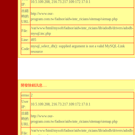
10.5.109.208, 216.73.217.109:172.17.0.1
IP:
出錯
http://www.our-
時的
program.com.tw/fadnor/aidwinte_ricians/sitemap/siemap.php
URL:
/var/www/html/mysoft/fadnor/aidwinte_ricians/lib/adodb/drivers/adodb-
File:
mysql.inc.php
Line:
495
mysql_select_db(): supplied argument is not a valid MySQL-Link
Code:
resource
開發除錯訊息.....
errno:
2
User
10.5.109.208, 216.73.217.109:172.17.0.1
IP:
出錯
http://www.our-
時的
program.com.tw/fadnor/aidwinte_ricians/sitemap/siemap.php
URL:
/var/www/html/mysoft/fadnor/aidwinte_ricians/lib/adodb/drivers/adodb-
File: