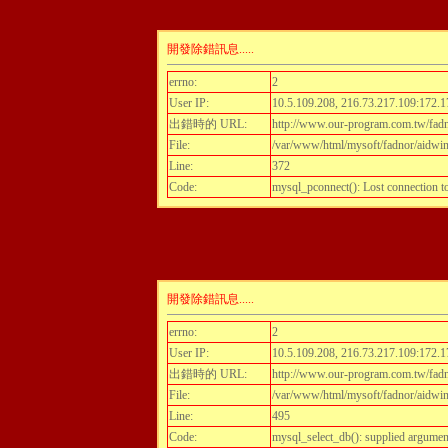
開發除錯訊息.....
errno:
2
User IP:
10.5.109.208, 216.73.217.109:172.1
出錯時的 URL:
http://www.our-program.com.tw/fadn
File:
/var/www/html/mysoft/fadnor/aidwint
Line:
372
Code:
mysql_pconnect(): Lost connection 
開發除錯訊息.....
errno:
2
User IP:
10.5.109.208, 216.73.217.109:172.1
出錯時的 URL:
http://www.our-program.com.tw/fadn
File:
/var/www/html/mysoft/fadnor/aidwint
Line:
495
Code:
mysql_select_db(): supplied argumen