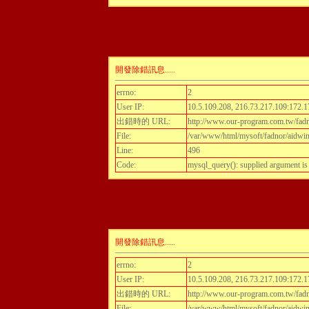
開發除錯訊息.....
errno:
2
User IP:
10.5.109.208, 216.73.217.109:172.1
出錯時的 URL:
http://www.our-program.com.tw/fadn
File:
/var/www/html/mysoft/fadnor/aidwint
Line:
496
Code:
mysql_query(): supplied argument i
開發除錯訊息.....
errno:
2
User IP:
10.5.109.208, 216.73.217.109:172.1
出錯時的 URL:
http://www.our-program.com.tw/fadn
File:
/var/www/html/mysoft/fadnor/aidwint