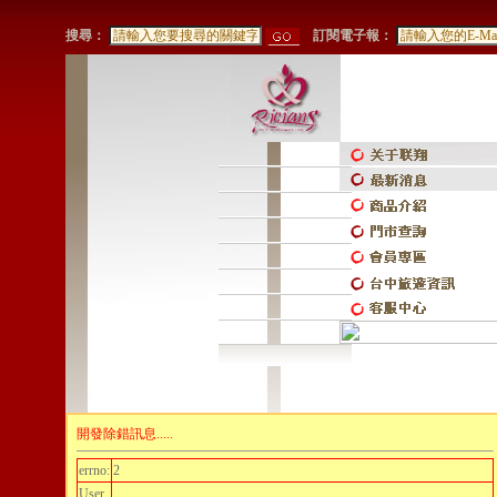
搜尋：
訂閱電子報：
開發除錯訊息.....
errno:
2
User