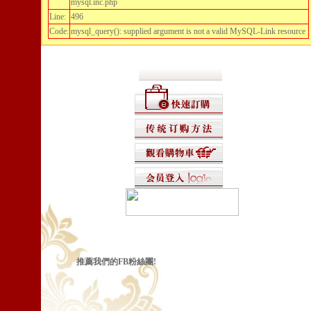
mysql.inc.php
Line:
496
Code:
mysql_query(): supplied argument is not a valid MySQL-Link resource
推薦我們的FB粉絲團!