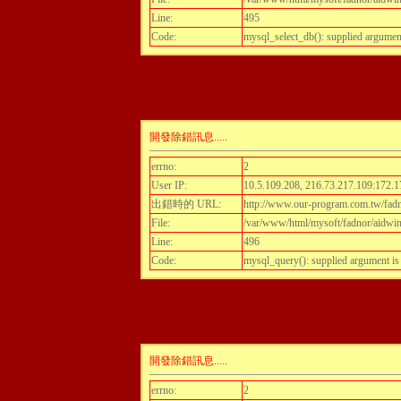
Line:
495
Code:
mysql_select_db(): supplied argumen
開發除錯訊息.....
errno:
2
User IP:
10.5.109.208, 216.73.217.109:172.1
出錯時的 URL:
http://www.our-program.com.tw/fadn
File:
/var/www/html/mysoft/fadnor/aidwint
Line:
496
Code:
mysql_query(): supplied argument i
開發除錯訊息.....
errno:
2