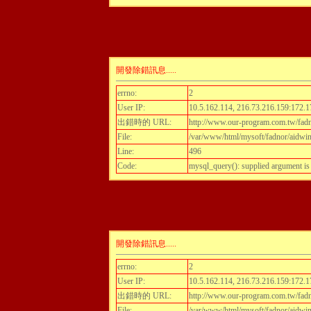
開發除錯訊息.....
errno:
2
User IP:
10.5.162.114, 216.73.216.159:172.1
出錯時的 URL:
http://www.our-program.com.tw/fadn
File:
/var/www/html/mysoft/fadnor/aidwint
Line:
496
Code:
mysql_query(): supplied argument i
開發除錯訊息.....
errno:
2
User IP:
10.5.162.114, 216.73.216.159:172.1
出錯時的 URL:
http://www.our-program.com.tw/fadn
File:
/var/www/html/mysoft/fadnor/aidwint