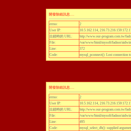
開發除錯訊息.....
errno:
2
User IP:
10.5.162.114, 216.73.216.159:172.1
出錯時的 URL:
http://www.our-program.com.tw/fadn
File:
/var/www/html/mysoft/fadnor/aidwint
Line:
372
Code:
mysql_pconnect(): Lost connection 
開發除錯訊息.....
errno:
2
User IP:
10.5.162.114, 216.73.216.159:172.1
出錯時的 URL:
http://www.our-program.com.tw/fadn
File:
/var/www/html/mysoft/fadnor/aidwint
Line:
495
Code:
mysql_select_db(): supplied argumen