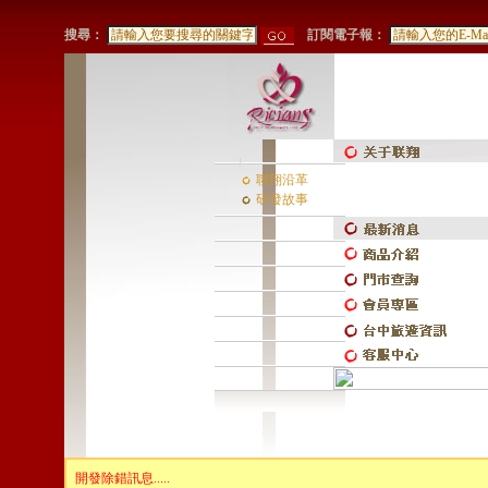
搜尋：
訂閱電子報：
聯翔沿革
研發故事
開發除錯訊息.....