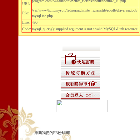
program.com.tw/fadnor/aidwinte_ricians/about/about02_10.php
URL:
/var/www/html/mysoft/fadnor/aidwinte_ricians/lib/adodb/drivers/adodb-
File:
mysql.inc.php
Line:
496
Code:
mysql_query(): supplied argument is not a valid MySQL-Link resource
推薦我們的FB粉絲團!