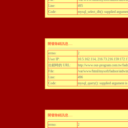
Line:
495
Code:
mysql_select_db(): supplied argumen
開發除錯訊息.....
errno:
2
User IP:
10.5.162.114, 216.73.216.159:172.1
出錯時的 URL:
http://www.our-program.com.tw/fadn
File:
/var/www/html/mysoft/fadnor/aidwint
Line:
496
Code:
mysql_query(): supplied argument i
開發除錯訊息.....
errno:
2