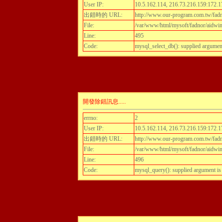
User IP:
10.5.162.114, 216.73.216.159:172.1
出錯時的 URL:
http://www.our-program.com.tw/fadn
File:
/var/www/html/mysoft/fadnor/aidwint
Line:
495
Code:
mysql_select_db(): supplied argumen
開發除錯訊息.....
errno:
2
User IP:
10.5.162.114, 216.73.216.159:172.1
出錯時的 URL:
http://www.our-program.com.tw/fadn
File:
/var/www/html/mysoft/fadnor/aidwint
Line:
496
Code:
mysql_query(): supplied argument i