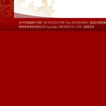
台中市精誠路158號 / Tel: 04-2322-7599 / Fax: 04-2322-9403 / 產品訂購客服
聯翔喜餅股份有限公司 Copyright c RICIANS CO., LTD. /
版權宣言