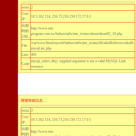
errno:
2
User
10.5.162.114, 216.73.216.159:172.17.0.1
IP:
出錯
http://www.our-
時的
program.com.tw/fadnor/aidwinte_ricians/about/about02_10.php
URL:
/var/www/html/mysoft/fadnor/aidwinte_ricians/lib/adodb/drivers/adodb-
File:
mysql.inc.php
Line:
495
mysql_select_db(): supplied argument is not a valid MySQL-Link
Code:
resource
開發除錯訊息.....
errno:
2
User
10.5.162.114, 216.73.216.159:172.17.0.1
IP:
出錯
http://www.our-
時的