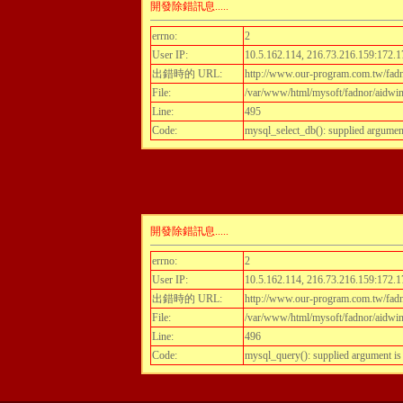
開發除錯訊息.....
errno:
2
User IP:
10.5.162.114, 216.73.216.159:172.1
出錯時的 URL:
http://www.our-program.com.tw/fadn
File:
/var/www/html/mysoft/fadnor/aidwint
Line:
495
Code:
mysql_select_db(): supplied argumen
開發除錯訊息.....
errno:
2
User IP:
10.5.162.114, 216.73.216.159:172.1
出錯時的 URL:
http://www.our-program.com.tw/fadn
File:
/var/www/html/mysoft/fadnor/aidwint
Line:
496
Code:
mysql_query(): supplied argument i