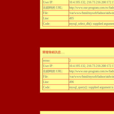
User IP:
10.4.195.132, 216.73.216.200:172.1
出錯時的 URL:
http://www.our-program.com.tw/fadn
File:
/var/www/html/mysoft/fadnor/aidwint
Line:
495
Code:
mysql_select_db(): supplied argumen
開發除錯訊息.....
errno:
2
User IP:
10.4.195.132, 216.73.216.200:172.1
出錯時的 URL:
http://www.our-program.com.tw/fadn
File:
/var/www/html/mysoft/fadnor/aidwint
Line:
496
Code:
mysql_query(): supplied argument i