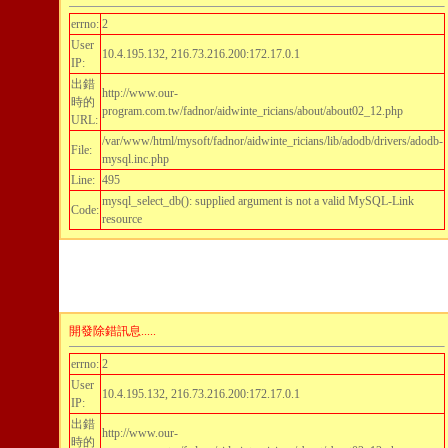
errno:
2
User
10.4.195.132, 216.73.216.200:172.17.0.1
IP:
出錯
http://www.our-
時的
program.com.tw/fadnor/aidwinte_ricians/about/about02_12.php
URL:
/var/www/html/mysoft/fadnor/aidwinte_ricians/lib/adodb/drivers/adodb-
File:
mysql.inc.php
Line:
495
mysql_select_db(): supplied argument is not a valid MySQL-Link
Code:
resource
開發除錯訊息.....
errno:
2
User
10.4.195.132, 216.73.216.200:172.17.0.1
IP:
出錯
http://www.our-
時的