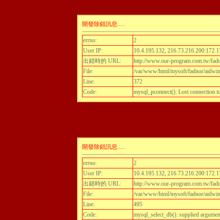
開發除錯訊息.....
errno:
2
User IP:
10.4.195.132, 216.73.216.200:172.1
出錯時的 URL:
http://www.our-program.com.tw/fadn
File:
/var/www/html/mysoft/fadnor/aidwint
Line:
372
Code:
mysql_pconnect(): Lost connection 
開發除錯訊息.....
errno:
2
User IP:
10.4.195.132, 216.73.216.200:172.1
出錯時的 URL:
http://www.our-program.com.tw/fadn
File:
/var/www/html/mysoft/fadnor/aidwint
Line:
495
Code:
mysql_select_db(): supplied argumen