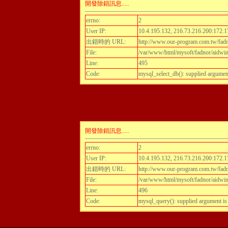
開發除錯訊息.....
errno:
2
User IP:
10.4.195.132, 216.73.216.200:172.1
出錯時的 URL:
http://www.our-program.com.tw/fadn
File:
/var/www/html/mysoft/fadnor/aidwint
Line:
495
Code:
mysql_select_db(): supplied argumen
開發除錯訊息.....
errno:
2
User IP:
10.4.195.132, 216.73.216.200:172.1
出錯時的 URL:
http://www.our-program.com.tw/fadn
File:
/var/www/html/mysoft/fadnor/aidwint
Line:
496
Code:
mysql_query(): supplied argument i