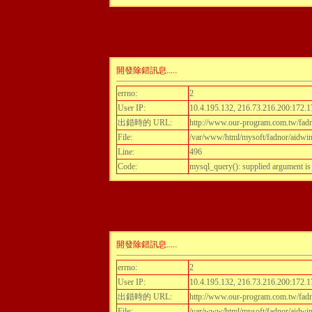
開發除錯訊息.....
errno:
2
User IP:
10.4.195.132, 216.73.216.200:172.1
出錯時的 URL:
http://www.our-program.com.tw/fadn
File:
/var/www/html/mysoft/fadnor/aidwint
Line:
496
Code:
mysql_query(): supplied argument i
開發除錯訊息.....
errno:
2
User IP:
10.4.195.132, 216.73.216.200:172.1
出錯時的 URL:
http://www.our-program.com.tw/fadn
File:
/var/www/html/mysoft/fadnor/aidwint