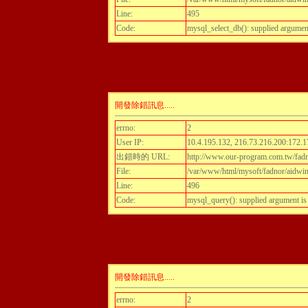
Line:
495
Code:
mysql_select_db(): supplied argumen
開發除錯訊息.....
errno:
2
User IP:
10.4.195.132, 216.73.216.200:172.1
出錯時的 URL:
http://www.our-program.com.tw/fadn
File:
/var/www/html/mysoft/fadnor/aidwint
Line:
496
Code:
mysql_query(): supplied argument i
開發除錯訊息.....
errno:
2