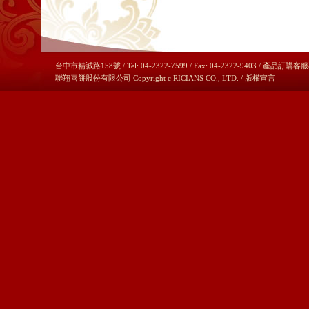
台中市精誠路158號 / Tel: 04-2322-7599 / Fax: 04-2322-9403 / 產品訂購客服
聯翔喜餅股份有限公司 Copyright c RICIANS CO., LTD. /
版權宣言