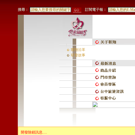
搜尋：
訂閱電子報：
聯翔沿革
研發故事
開發除錯訊息.....