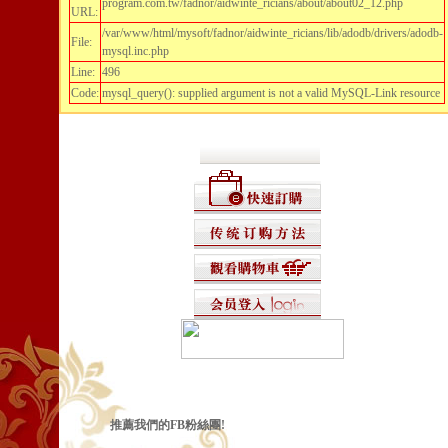
program.com.tw/fadnor/aidwinte_ricians/about/about02_12.php
URL:
/var/www/html/mysoft/fadnor/aidwinte_ricians/lib/adodb/drivers/adodb-
File:
mysql.inc.php
Line:
496
Code:
mysql_query(): supplied argument is not a valid MySQL-Link resource
推薦我們的FB粉絲團!