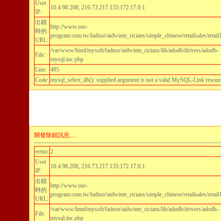
User
10.4.98.208, 216.73.217.135:172.17.0.1
IP:
出錯
http://www.our-
時的
program.com.tw/fadnor/aidwinte_ricians/simple_chinese/retailsales/retai
URL:
/var/www/html/mysoft/fadnor/aidwinte_ricians/lib/adodb/drivers/adodb-
File:
mysql.inc.php
Line:
495
Code:
mysql_select_db(): supplied argument is not a valid MySQL-Link resour
開發除錯訊息.....
errno:
2
User
10.4.98.208, 216.73.217.135:172.17.0.1
IP:
出錯
http://www.our-
時的
program.com.tw/fadnor/aidwinte_ricians/simple_chinese/retailsales/retai
URL:
/var/www/html/mysoft/fadnor/aidwinte_ricians/lib/adodb/drivers/adodb-
File:
mysql.inc.php