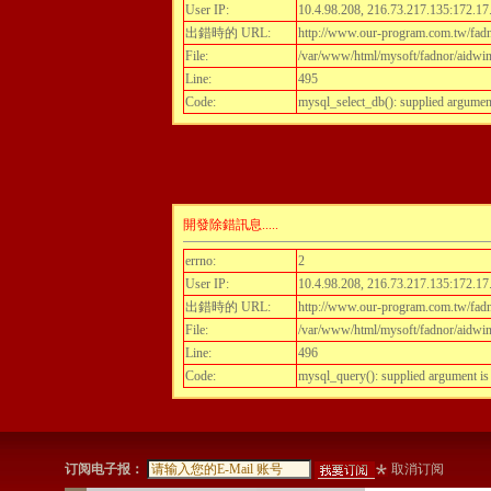
User IP:
10.4.98.208, 216.73.217.135:172.17
出錯時的 URL:
http://www.our-program.com.tw/fadnor
File:
/var/www/html/mysoft/fadnor/aidwint
Line:
495
Code:
mysql_select_db(): supplied argumen
開發除錯訊息.....
errno:
2
User IP:
10.4.98.208, 216.73.217.135:172.17
出錯時的 URL:
http://www.our-program.com.tw/fadnor
File:
/var/www/html/mysoft/fadnor/aidwint
Line:
496
Code:
mysql_query(): supplied argument i
订阅电子报：
取消订阅