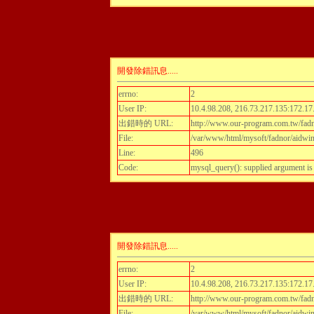
開發除錯訊息.....
errno:
2
User IP:
10.4.98.208, 216.73.217.135:172.17
出錯時的 URL:
http://www.our-program.com.tw/fadnor
File:
/var/www/html/mysoft/fadnor/aidwint
Line:
496
Code:
mysql_query(): supplied argument i
開發除錯訊息.....
errno:
2
User IP:
10.4.98.208, 216.73.217.135:172.17
出錯時的 URL:
http://www.our-program.com.tw/fadnor
File:
/var/www/html/mysoft/fadnor/aidwint