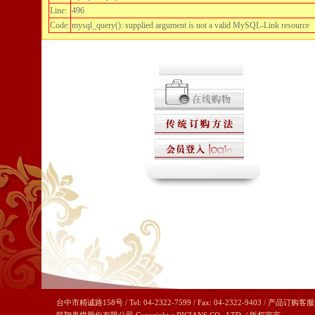
Line:
496
Code:
mysql_query(): supplied argument is not a valid MySQL-Link resource
台中市精诚路158号 / Tel: 04-2322-7599 / Fax: 04-2322-9403 / 产品订购客服