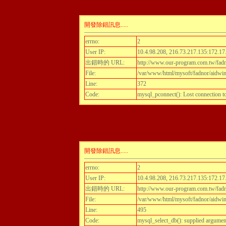
開發除錯訊息.....
errno:
2
User IP:
10.4.98.208, 216.73.217.135:172.17
出錯時的 URL:
http://www.our-program.com.tw/fadnor
File:
/var/www/html/mysoft/fadnor/aidwint
Line:
372
Code:
mysql_pconnect(): Lost connection 
開發除錯訊息.....
errno:
2
User IP:
10.4.98.208, 216.73.217.135:172.17
出錯時的 URL:
http://www.our-program.com.tw/fadnor
File:
/var/www/html/mysoft/fadnor/aidwint
Line:
495
Code:
mysql_select_db(): supplied argumen