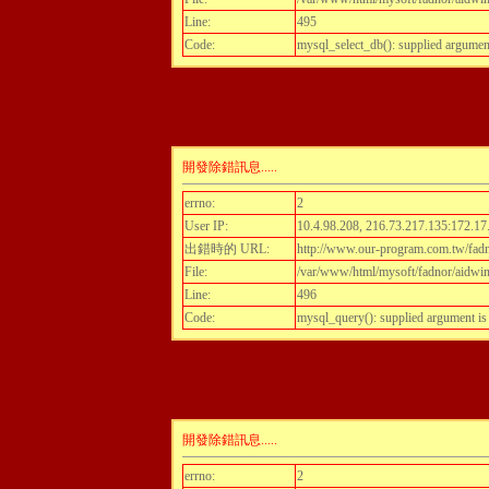
Line:
495
Code:
mysql_select_db(): supplied argumen
開發除錯訊息.....
errno:
2
User IP:
10.4.98.208, 216.73.217.135:172.17
出錯時的 URL:
http://www.our-program.com.tw/fadnor
File:
/var/www/html/mysoft/fadnor/aidwint
Line:
496
Code:
mysql_query(): supplied argument i
開發除錯訊息.....
errno:
2