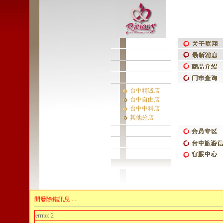
台中精诚店
台中自由店
台中中科店
其他分店
開發除錯訊息.....
errno:
2