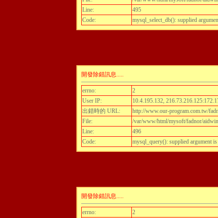
Line:
495
Code:
mysql_select_db(): supplied argumen
開發除錯訊息.....
errno:
2
User IP:
10.4.195.132, 216.73.216.125:172.1
出錯時的 URL:
http://www.our-program.com.tw/fadnor
File:
/var/www/html/mysoft/fadnor/aidwint
Line:
496
Code:
mysql_query(): supplied argument i
開發除錯訊息.....
errno:
2