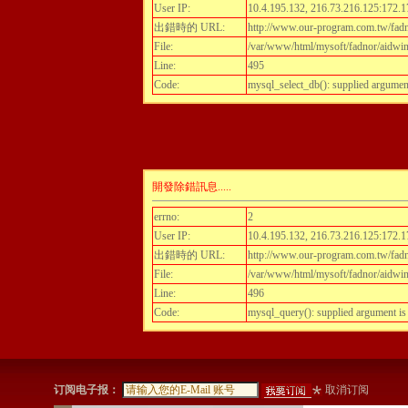
User IP:
10.4.195.132, 216.73.216.125:172.1
出錯時的 URL:
http://www.our-program.com.tw/fadnor
File:
/var/www/html/mysoft/fadnor/aidwint
Line:
495
Code:
mysql_select_db(): supplied argumen
開發除錯訊息.....
errno:
2
User IP:
10.4.195.132, 216.73.216.125:172.1
出錯時的 URL:
http://www.our-program.com.tw/fadnor
File:
/var/www/html/mysoft/fadnor/aidwint
Line:
496
Code:
mysql_query(): supplied argument i
订阅电子报：
取消订阅