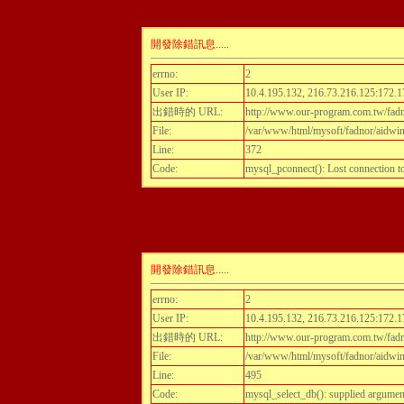
開發除錯訊息.....
errno:
2
User IP:
10.4.195.132, 216.73.216.125:172.1
出錯時的 URL:
http://www.our-program.com.tw/fadnor
File:
/var/www/html/mysoft/fadnor/aidwint
Line:
372
Code:
mysql_pconnect(): Lost connection 
開發除錯訊息.....
errno:
2
User IP:
10.4.195.132, 216.73.216.125:172.1
出錯時的 URL:
http://www.our-program.com.tw/fadnor
File:
/var/www/html/mysoft/fadnor/aidwint
Line:
495
Code:
mysql_select_db(): supplied argumen