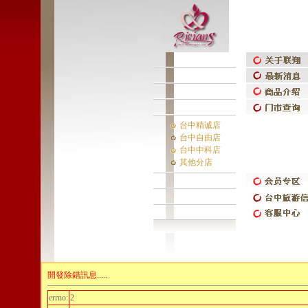
台中精诚店
台中自由店
台中中科店
其他分店
開發除錯訊息.....
errno:
2