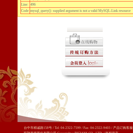
Line:
496
Code:
mysql_query(): supplied argument is not a valid MySQL-Link resource
台中市精诚路158号 / Tel: 04-2322-7599 / Fax: 04-2322-9403 / 产品订购客服