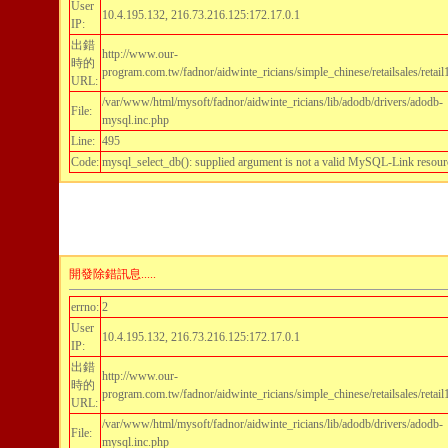
User
10.4.195.132, 216.73.216.125:172.17.0.1
IP:
出錯
http://www.our-
時的
program.com.tw/fadnor/aidwinte_ricians/simple_chinese/retailsales/retai
URL:
/var/www/html/mysoft/fadnor/aidwinte_ricians/lib/adodb/drivers/adodb-
File:
mysql.inc.php
Line:
495
Code:
mysql_select_db(): supplied argument is not a valid MySQL-Link resour
開發除錯訊息.....
errno:
2
User
10.4.195.132, 216.73.216.125:172.17.0.1
IP:
出錯
http://www.our-
時的
program.com.tw/fadnor/aidwinte_ricians/simple_chinese/retailsales/retai
URL:
/var/www/html/mysoft/fadnor/aidwinte_ricians/lib/adodb/drivers/adodb-
File:
mysql.inc.php