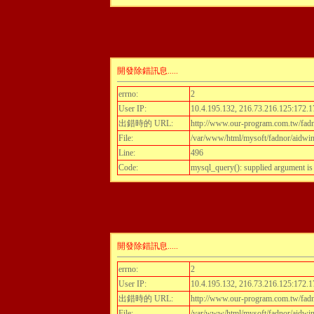
開發除錯訊息.....
errno:
2
User IP:
10.4.195.132, 216.73.216.125:172.1
出錯時的 URL:
http://www.our-program.com.tw/fadnor
File:
/var/www/html/mysoft/fadnor/aidwint
Line:
496
Code:
mysql_query(): supplied argument i
開發除錯訊息.....
errno:
2
User IP:
10.4.195.132, 216.73.216.125:172.1
出錯時的 URL:
http://www.our-program.com.tw/fadnor
File:
/var/www/html/mysoft/fadnor/aidwint