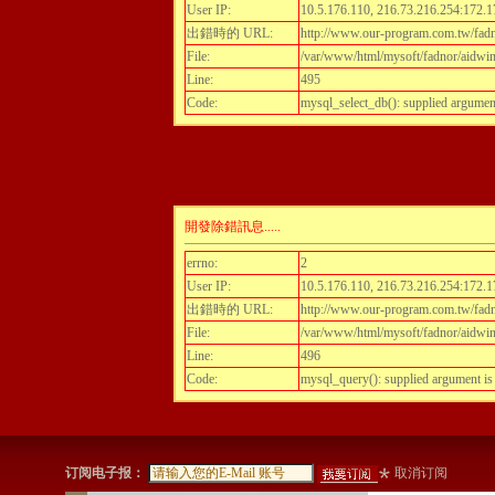
User IP:
10.5.176.110, 216.73.216.254:172.1
出錯時的 URL:
http://www.our-program.com.tw/fadnor
File:
/var/www/html/mysoft/fadnor/aidwint
Line:
495
Code:
mysql_select_db(): supplied argumen
開發除錯訊息.....
errno:
2
User IP:
10.5.176.110, 216.73.216.254:172.1
出錯時的 URL:
http://www.our-program.com.tw/fadnor
File:
/var/www/html/mysoft/fadnor/aidwint
Line:
496
Code:
mysql_query(): supplied argument i
订阅电子报：
取消订阅