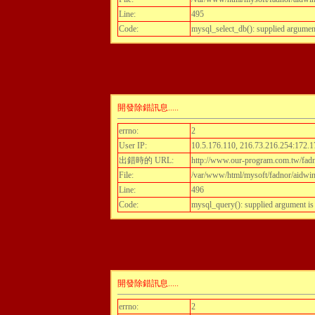
Line:
495
Code:
mysql_select_db(): supplied argumen
開發除錯訊息.....
errno:
2
User IP:
10.5.176.110, 216.73.216.254:172.1
出錯時的 URL:
http://www.our-program.com.tw/fadnor
File:
/var/www/html/mysoft/fadnor/aidwint
Line:
496
Code:
mysql_query(): supplied argument i
開發除錯訊息.....
errno:
2