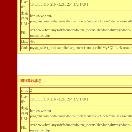
User
10.5.176.110, 216.73.216.254:172.17.0.1
IP:
出錯
http://www.our-
時的
program.com.tw/fadnor/aidwinte_ricians/simple_chinese/retailsales/retai
URL:
/var/www/html/mysoft/fadnor/aidwinte_ricians/lib/adodb/drivers/adodb-
File:
mysql.inc.php
Line:
495
Code:
mysql_select_db(): supplied argument is not a valid MySQL-Link resour
開發除錯訊息.....
errno:
2
User
10.5.176.110, 216.73.216.254:172.17.0.1
IP:
出錯
http://www.our-
時的
program.com.tw/fadnor/aidwinte_ricians/simple_chinese/retailsales/retai
URL:
/var/www/html/mysoft/fadnor/aidwinte_ricians/lib/adodb/drivers/adodb-
File:
mysql.inc.php