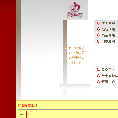
台中精诚店
台中自由店
台中中科店
其他分店
開發除錯訊息.....
errno:
2