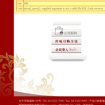
Line:
496
Code:
mysql_query(): supplied argument is not a valid MySQL-Link resource
台中市精诚路158号 / Tel: 04-2322-7599 / Fax: 04-2322-9403 / 产品订购客服