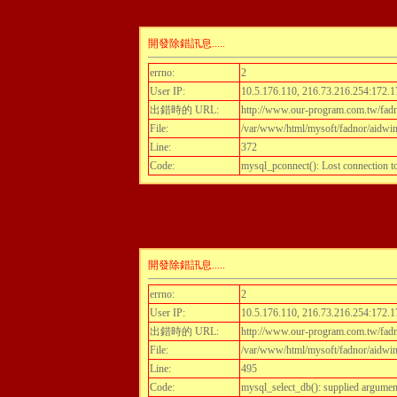
開發除錯訊息.....
errno:
2
User IP:
10.5.176.110, 216.73.216.254:172.1
出錯時的 URL:
http://www.our-program.com.tw/fadnor
File:
/var/www/html/mysoft/fadnor/aidwint
Line:
372
Code:
mysql_pconnect(): Lost connection 
開發除錯訊息.....
errno:
2
User IP:
10.5.176.110, 216.73.216.254:172.1
出錯時的 URL:
http://www.our-program.com.tw/fadnor
File:
/var/www/html/mysoft/fadnor/aidwint
Line:
495
Code:
mysql_select_db(): supplied argumen