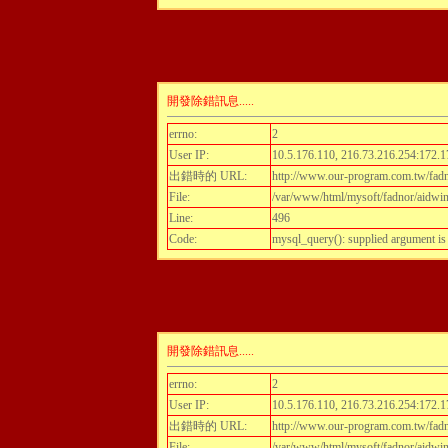
開發除錯訊息.....
errno:
2
User IP:
10.5.176.110, 216.73.216.254:172.1
出錯時的 URL:
http://www.our-program.com.tw/fadnor
File:
/var/www/html/mysoft/fadnor/aidwint
Line:
496
Code:
mysql_query(): supplied argument i
開發除錯訊息.....
errno:
2
User IP:
10.5.176.110, 216.73.216.254:172.1
出錯時的 URL:
http://www.our-program.com.tw/fadnor
File:
/var/www/html/mysoft/fadnor/aidwint