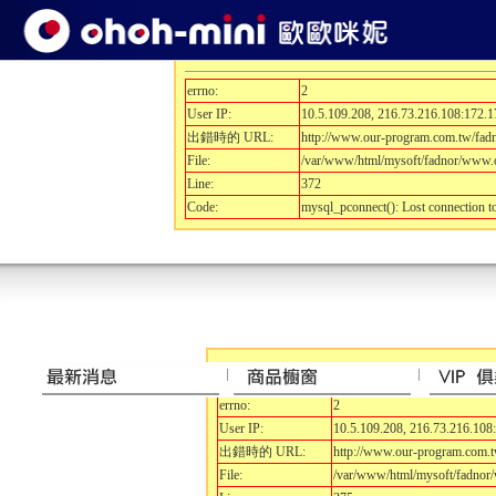
開發除錯訊息.....
errno:
2
User IP:
10.5.109.208, 216.73.216.108:172.1
出錯時的 URL:
http://www.our-program.com.tw/fa
File:
/var/www/html/mysoft/fadnor/www.o
Line:
372
Code:
mysql_pconnect(): Lost connection 
開發除錯訊息.....
errno:
2
User IP:
10.5.109.208, 216.73.216.108
出錯時的 URL:
http://www.our-program.com.
File:
/var/www/html/mysoft/fadnor