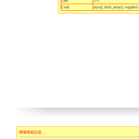
Line:
375
Code:
mysql_fetch_array(): supplied 