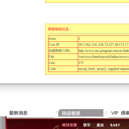
開發除錯訊息.....
errno:
2
User IP:
10.5.162.114, 216.73.217.39:172.17
出錯時的 URL:
http://www.our-program.com.tw/fad
File:
/var/www/html/mysoft/fadnor/www.o
Line:
375
Code:
mysql_fetch_array(): supplied argum