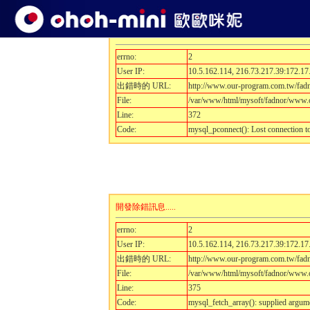
開發除錯訊息.....
errno:
2
User IP:
10.5.162.114, 216.73.217.39:172.17
出錯時的 URL:
http://www.our-program.com.tw/fad
File:
/var/www/html/mysoft/fadnor/www.o
Line:
372
Code:
mysql_pconnect(): Lost connection 
開發除錯訊息.....
errno:
2
User IP:
10.5.162.114, 216.73.217.39:172.17
出錯時的 URL:
http://www.our-program.com.tw/fad
File:
/var/www/html/mysoft/fadnor/www.o
Line:
375
Code:
mysql_fetch_array(): supplied argum