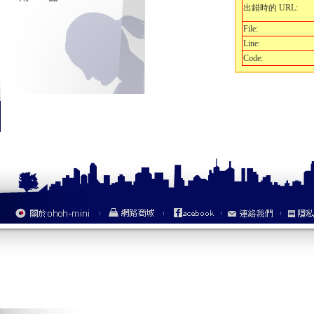
出錯時的 URL:
File:
Line:
Code: