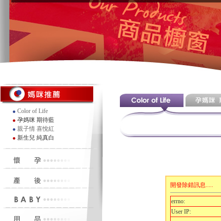
Color of Life
孕媽咪 期待藍
親子情 喜悅紅
新生兒 純真白
開發除錯訊息.....
errno:
User IP: