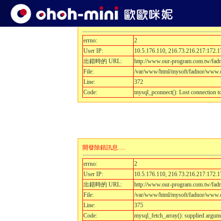
開發除錯訊息.....
errno:
2
User IP:
10.5.176.110, 216.73.216.217:172.1
出錯時的 URL:
http://www.our-program.com.tw/fa
File:
/var/www/html/mysoft/fadnor/www.o
Line:
372
Code:
mysql_pconnect(): Lost connection 
開發除錯訊息.....
errno:
2
User IP:
10.5.176.110, 216.73.216.217:172.1
出錯時的 URL:
http://www.our-program.com.tw/fa
File:
/var/www/html/mysoft/fadnor/www.o
Line:
375
Code:
mysql_fetch_array(): supplied argum