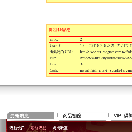
開發除錯訊息.....
errno:
2
User IP:
10.5.176.110, 216.73.216.217:172.1
出錯時的 URL:
http://www.our-program.com.tw/fa
File:
/var/www/html/mysoft/fadnor/www.o
Line:
375
Code:
mysql_fetch_array(): supplied argum