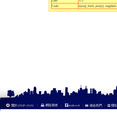
Line:
375
Code:
mysql_fetch_array(): supplied 