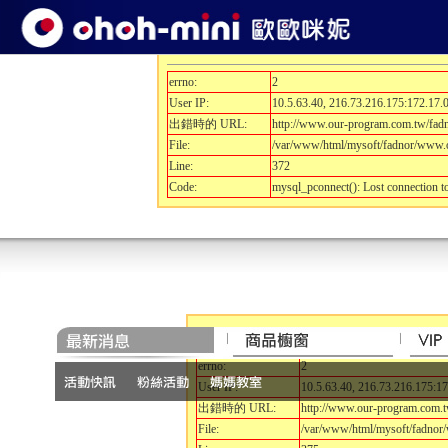
開發除錯訊息.....
errno:
2
User IP:
10.5.63.40, 216.73.216.175:172.17.0
出錯時的 URL:
http://www.our-program.com.tw/fa
File:
/var/www/html/mysoft/fadnor/www.o
Line:
372
Code:
mysql_pconnect(): Lost connection 
開發除錯訊息.....
errno:
2
User IP:
10.5.63.40, 216.73.216.175:17
出錯時的 URL:
http://www.our-program.com.
File:
/var/www/html/mysoft/fadnor