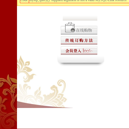
Code:
mysql_query(): supplied argument is not a valid MySQL-Link resource