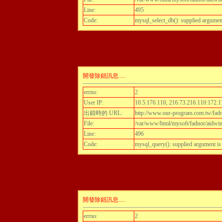
Line:
495
Code:
mysql_select_db(): supplied argumen
開發除錯訊息.....
errno:
2
User IP:
10.5.176.110, 216.73.216.110:172.1
出錯時的 URL:
http://www.our-program.com.tw/fadn
File:
/var/www/html/mysoft/fadnor/aidwint
Line:
496
Code:
mysql_query(): supplied argument i
開發除錯訊息.....
errno:
2