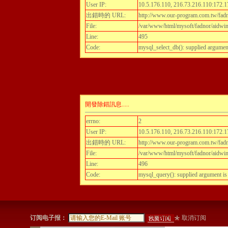
User IP:
10.5.176.110, 216.73.216.110:172.1
出錯時的 URL:
http://www.our-program.com.tw/fadn
File:
/var/www/html/mysoft/fadnor/aidwint
Line:
495
Code:
mysql_select_db(): supplied argumen
開發除錯訊息.....
errno:
2
User IP:
10.5.176.110, 216.73.216.110:172.1
出錯時的 URL:
http://www.our-program.com.tw/fadn
File:
/var/www/html/mysoft/fadnor/aidwint
Line:
496
Code:
mysql_query(): supplied argument i
订阅电子报：
取消订阅