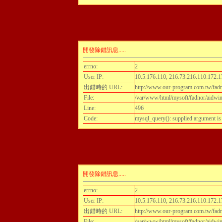
開發除錯訊息.....
errno:
2
User IP:
10.5.176.110, 216.73.216.110:172.1
出錯時的 URL:
http://www.our-program.com.tw/fadn
File:
/var/www/html/mysoft/fadnor/aidwint
Line:
496
Code:
mysql_query(): supplied argument i
開發除錯訊息.....
errno:
2
User IP:
10.5.176.110, 216.73.216.110:172.1
出錯時的 URL:
http://www.our-program.com.tw/fadn
File:
/var/www/html/mysoft/fadnor/aidwint