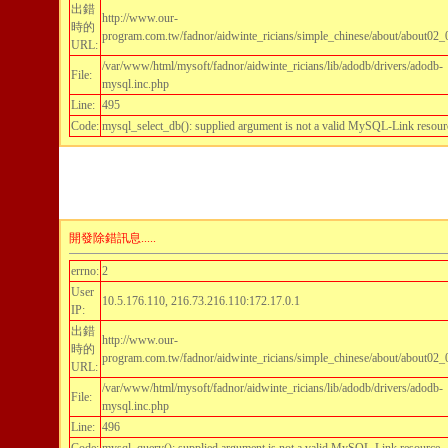
出錯
http://www.our-
時的
program.com.tw/fadnor/aidwinte_ricians/simple_chinese/about/about02_
URL:
/var/www/html/mysoft/fadnor/aidwinte_ricians/lib/adodb/drivers/adodb-
File:
mysql.inc.php
Line:
495
Code:
mysql_select_db(): supplied argument is not a valid MySQL-Link resour
開發除錯訊息.....
errno:
2
User
10.5.176.110, 216.73.216.110:172.17.0.1
IP:
出錯
http://www.our-
時的
program.com.tw/fadnor/aidwinte_ricians/simple_chinese/about/about02_
URL:
/var/www/html/mysoft/fadnor/aidwinte_ricians/lib/adodb/drivers/adodb-
File:
mysql.inc.php
Line:
496