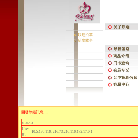
联翔沿革
研发故事
開發除錯訊息.....
errno:
2
User
10.5.176.110, 216.73.216.110:172.17.0.1
IP: