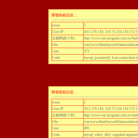
開發除錯訊息.....
errno:
2
User IP:
10.5.176.110, 216.73.216.110:172.1
出錯時的 URL:
http://www.our-program.com.tw/fadn
File:
/var/www/html/mysoft/fadnor/aidwint
Line:
372
Code:
mysql_pconnect(): Lost connection 
開發除錯訊息.....
errno:
2
User IP:
10.5.176.110, 216.73.216.110:172.1
出錯時的 URL:
http://www.our-program.com.tw/fadn
File:
/var/www/html/mysoft/fadnor/aidwint
Line:
495
Code:
mysql_select_db(): supplied argumen