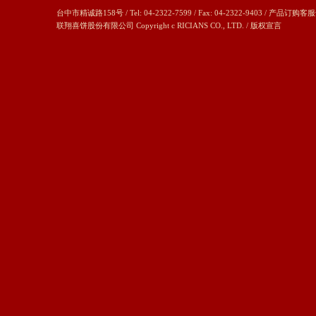
台中市精诚路158号 / Tel: 04-2322-7599 / Fax: 04-2322-9403 / 产品订购客服
联翔喜饼股份有限公司 Copyright c RICIANS CO., LTD. /
版权宣言